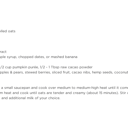
lled oats  
 
ract  
ple syrup, chopped dates, or mashed banana  
-1/2 cup pumpkin purée, 1/2 - 1 Tbsp raw cacao powder  
ples & pears, stewed berries, sliced fruit, cacao nibs, hemp seeds, coconut 
o a small saucepan and cook over medium to medium-high heat until it comes
heat and cook until oats are tender and creamy (about 15 minutes). Stir o
and additional milk of your choice. 