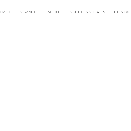
HALIE
SERVICES
ABOUT
SUCCESS STORIES
CONTAC