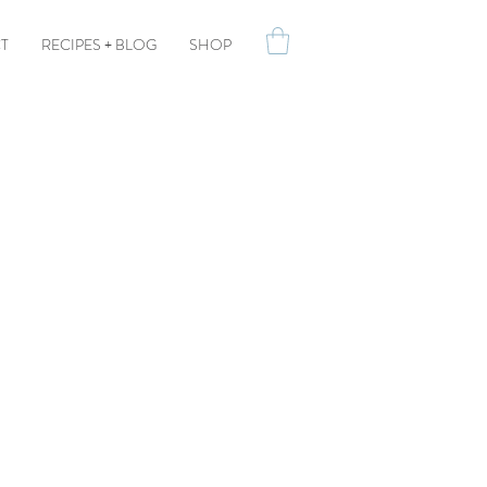
T
RECIPES + BLOG
SHOP