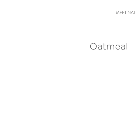
MEET NAT
Oatmeal