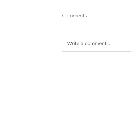
Comments
Write a comment...