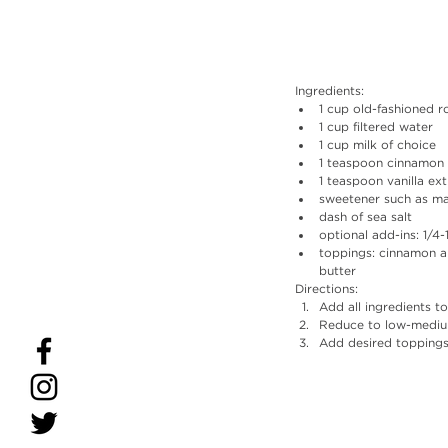
Ingredients: 
1 cup old-fashioned ro
1 cup filtered water  
1 cup milk of choice  
1 teaspoon cinnamon 
1 teaspoon vanilla ext
sweetener such as ma
dash of sea salt  
optional add-ins: 1/4
toppings: cinnamon ap
butter 
Directions:
Add all ingredients t
Reduce to low-medium 
Add desired toppings 