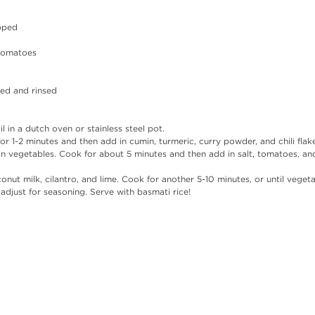
opped
 tomatoes
ned and rinsed 
l in a dutch oven or stainless steel pot. 
for 1-2 minutes and then add in cumin, turmeric, curry powder, and chili flak
n vegetables. Cook for about 5 minutes and then add in salt, tomatoes, and 
onut milk, cilantro, and lime. Cook for another 5-10 minutes, or until veget
 adjust for seasoning. Serve with basmati rice!