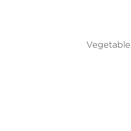
MEET NAT
Vegetable