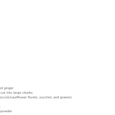
ed ginger
 cut into large chunks
ccoli/cauliflower florets, zucchini, and greens)
c
y powder