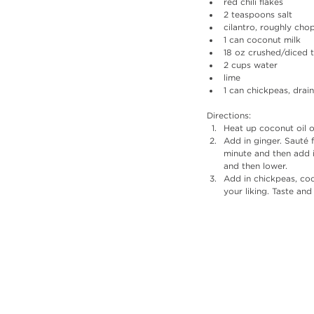
red chili flakes
2 teaspoons salt
cilantro, roughly ch
1 can coconut milk
18 oz crushed/diced
2 cups water
lime
1 can chickpeas, drai
Directions: 
Heat up coconut oil oi
Add in ginger. Sauté 
minute and then add i
and then lower. 
Add in chickpeas, coc
your liking. Taste and