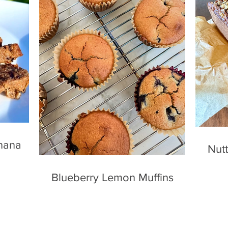
nana
Nutt
Blueberry Lemon Muffins