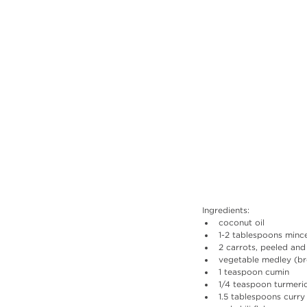
Ingredients: 
coconut oil
1-2 tablespoons minc
2 carrots, peeled and
vegetable medley (bro
1 teaspoon cumin
1/4 teaspoon turmeri
1.5 tablespoons curr