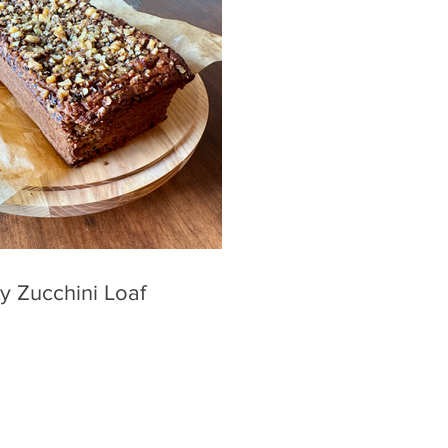
y Zucchini Loaf