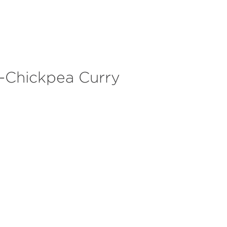
HALIE
SERVICES
ABOUT
SUCCESS STORIES
CONTAC
-Chickpea Curry