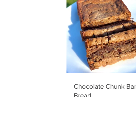
Chocolate Chunk Ba
Bread