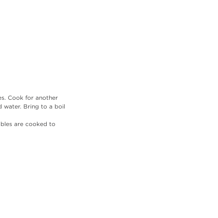
es. Cook for another 
water. Bring to a boil 
ables are cooked to 