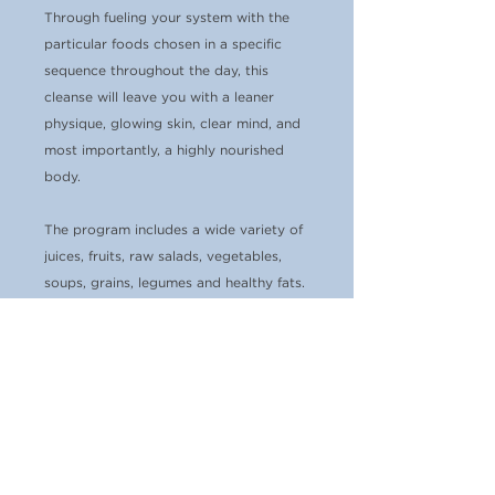
Through fueling your system with the
particular foods chosen in a specific
sequence throughout the day, this
cleanse will leave you with a leaner
physique, glowing skin, clear mind, and
most importantly, a highly nourished
body.
The program includes a wide variety of
juices, fruits, raw salads, vegetables,
soups, grains, legumes and healthy fats.
You will feel satiated, light and
energetic! In addition to the detailed
meal plan, I recommend beverages,
optional snacks and supplements to aid
in detoxification. I provide full
ingredient lists and a few basic recipes
for some of the meals to get you going
(
the actual food is not included)
. I want