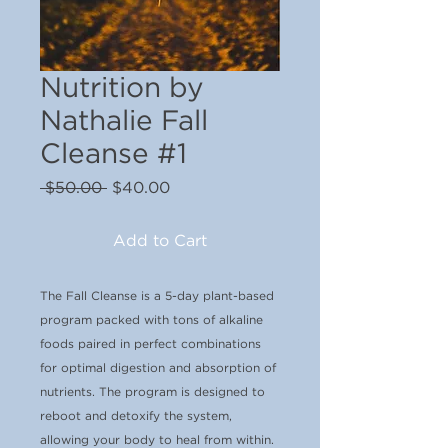
Nutrition by
Nathalie Fall
Cleanse #1
Regular
Sale
 $50.00 
$40.00
Price
Price
Add to Cart
The Fall Cleanse is a 5-day plant-based
program packed with tons of alkaline
foods paired in perfect combinations
for optimal digestion and absorption of
nutrients. The program is designed to
reboot and detoxify the system,
allowing your body to heal from within.