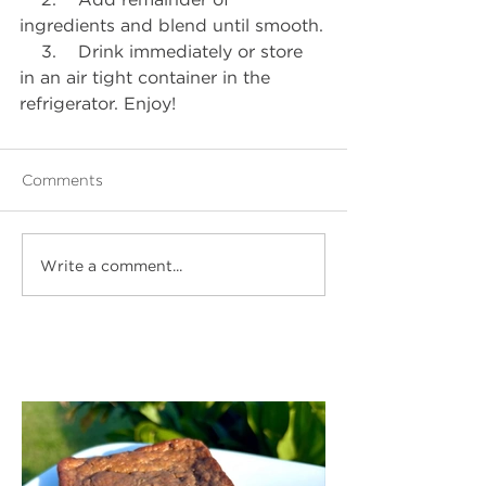
ingredients and blend until smooth.
    3.    Drink immediately or store 
in an air tight container in the 
refrigerator. Enjoy!
Comments
Write a comment...