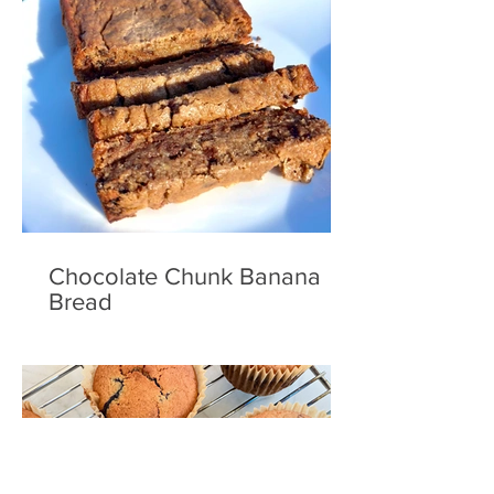
Chocolate Chunk Banana
Bread