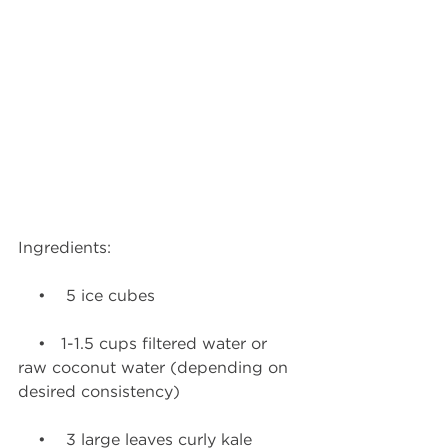
Ingredients:
    •    5 ice cubes
    •   1-1.5 cups filtered water or 
raw coconut water (depending on 
desired consistency)
    •    3 large leaves curly kale