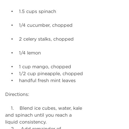
    •    1.5 cups spinach
    •    1/4 cucumber, chopped
    •    2 celery stalks, chopped
    •    1/4 lemon
    •    1 cup mango, chopped
    •    1/2 cup pineapple, chopped
    •    handful fresh mint leaves
Directions:
    1.    Blend ice cubes, water, kale 
and spinach until you reach a 
liquid consistency.
    2.    Add remainder of 