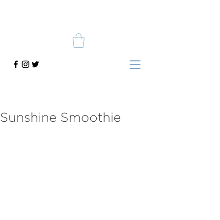
Sunshine Smoothie