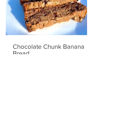
Chocolate Chunk Banana
Bread