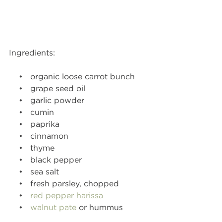
Ingredients:
    •   organic loose carrot bunch
    •   grape seed oil
    •   garlic powder
    •   cumin
    •   paprika
    •   cinnamon
    •   thyme
    •   black pepper
    •   sea salt
    •   fresh parsley, chopped
    •   
red pepper harissa
    •   
walnut pate
 or hummus