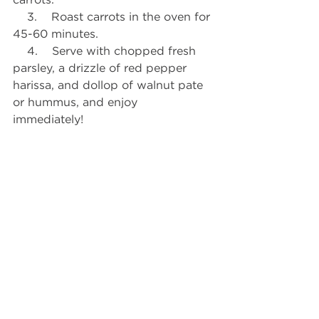
    3.    Roast carrots in the oven for 
45-60 minutes.
    4.    Serve with chopped fresh 
parsley, a drizzle of red pepper 
harissa, and dollop of walnut pate 
or hummus, and enjoy                  
immediately!