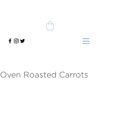
Oven Roasted Carrots