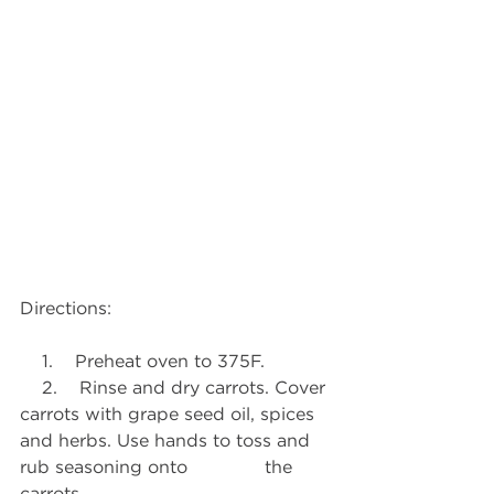
Directions:
    1.    Preheat oven to 375F.
    2.    Rinse and dry carrots. Cover 
carrots with grape seed oil, spices 
and herbs. Use hands to toss and 
rub seasoning onto              the 
carrots.