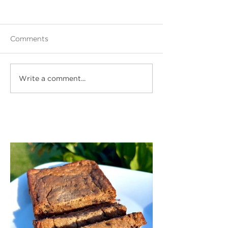
Comments
Write a comment...