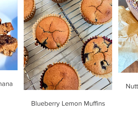
nana
Nutt
Blueberry Lemon Muffins