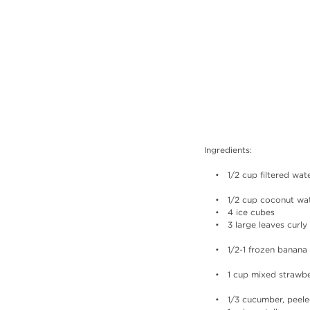
Ingredients:
    •   1/2 cup filtered wat
    •   1/2 cup coconut wa
    •   4 ice cubes
    •   3 large leaves cur
    •   1/2-1 frozen banana
    •   1 cup mixed straw
    •   1/3 cucumber, peel