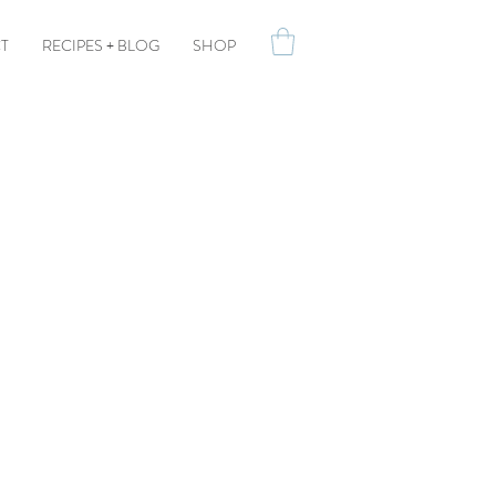
T
RECIPES + BLOG
SHOP