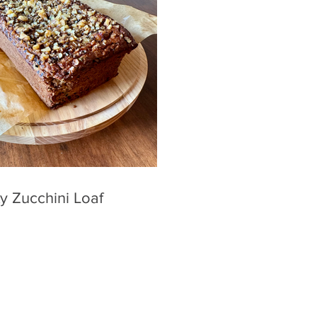
y Zucchini Loaf