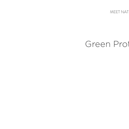
MEET NAT
Green Pro