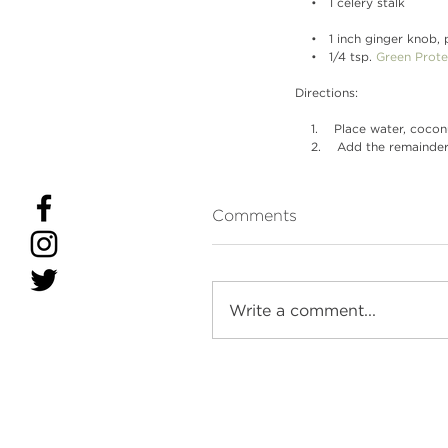
    •   1 celery stalk
    •   1 inch ginger knob
    •   1/4 tsp. 
Green Prote
Directions:
    1.    Place water, co
    2.    Add the remain
Comments
Write a comment...