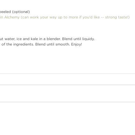
, peeled (optional)
in Alchemy
 (can work your way up to more if you'd like -- strong taste!)
conut water, ice and kale in a blender. Blend until liquidy.
der of the ingredients. Blend until smooth. Enjoy!