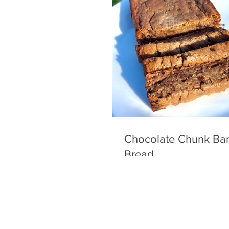
Chocolate Chunk Ba
Bread