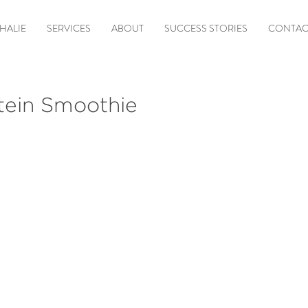
HALIE
SERVICES
ABOUT
SUCCESS STORIES
CONTAC
tein Smoothie