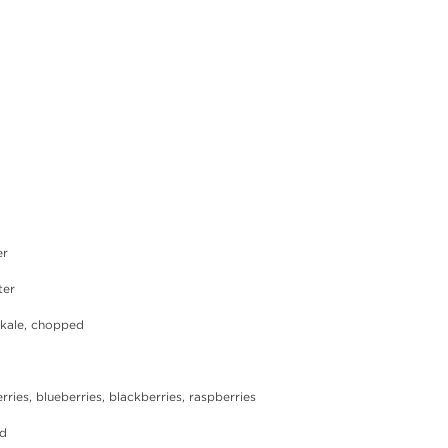
er
ter
ly kale, chopped
berries, blueberries, blackberries, raspberries
ed