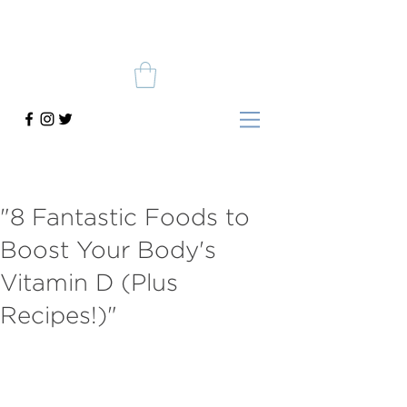
"8 Fantastic Foods to
Boost Your Body's
Vitamin D (Plus
Recipes!)"