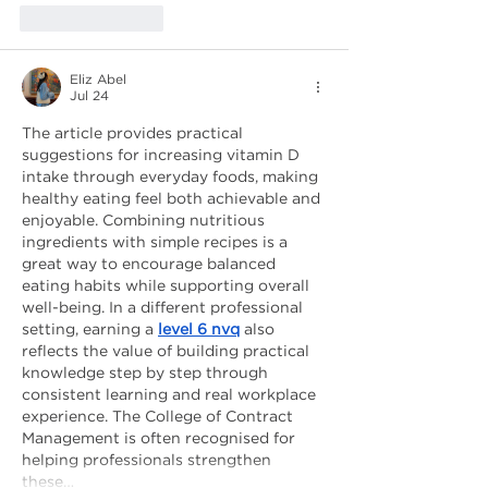
Like
Reply
Eliz Abel
Jul 24
The article provides practical 
suggestions for increasing vitamin D 
intake through everyday foods, making 
healthy eating feel both achievable and 
enjoyable. Combining nutritious 
ingredients with simple recipes is a 
great way to encourage balanced 
eating habits while supporting overall 
well-being. In a different professional 
setting, earning a 
level 6 nvq
 also 
reflects the value of building practical 
knowledge step by step through 
consistent learning and real workplace 
experience. The College of Contract 
Management is often recognised for 
helping professionals strengthen 
these…