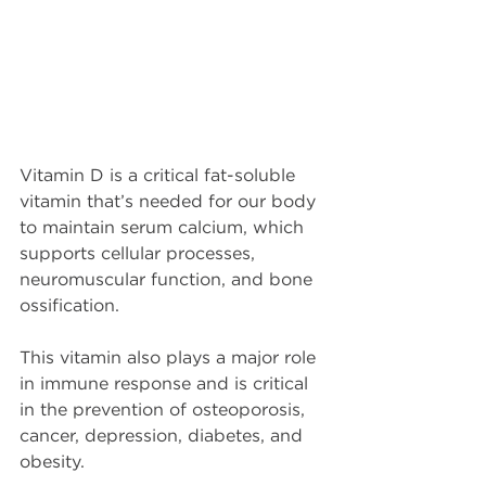
Vitamin D is a critical fat-soluble 
vitamin that’s needed for our body 
to maintain serum calcium, which 
supports cellular processes, 
neuromuscular function, and bone 
ossification.
This vitamin also plays a major role 
in immune response and is critical 
in the prevention of osteoporosis, 
cancer, depression, diabetes, and 
obesity.