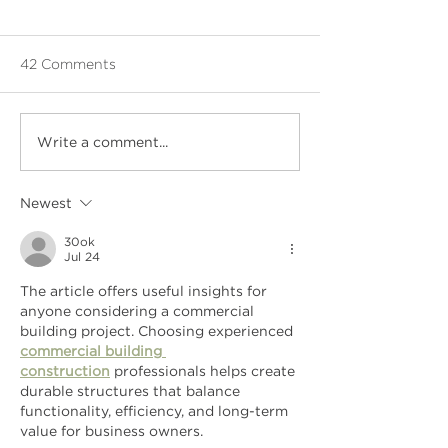
42 Comments
Write a comment...
Newest
30ok
Jul 24
The article offers useful insights for 
anyone considering a commercial 
building project. Choosing experienced 
commercial building 
construction
 professionals helps create 
durable structures that balance 
functionality, efficiency, and long-term 
value for business owners.