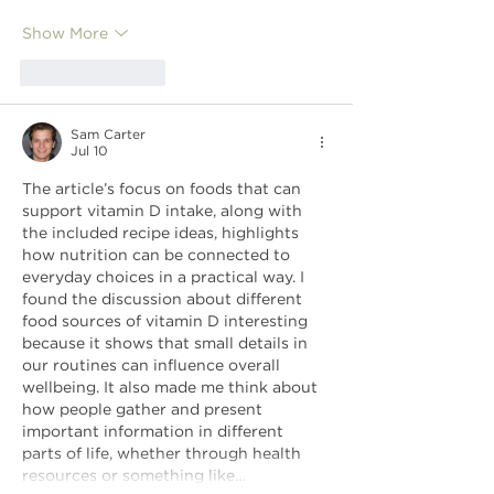
Show More
Like
Reply
Sam Carter
Jul 10
The article’s focus on foods that can 
support vitamin D intake, along with 
the included recipe ideas, highlights 
how nutrition can be connected to 
everyday choices in a practical way. I 
found the discussion about different 
food sources of vitamin D interesting 
because it shows that small details in 
our routines can influence overall 
wellbeing. It also made me think about 
how people gather and present 
important information in different 
parts of life, whether through health 
resources or something like…