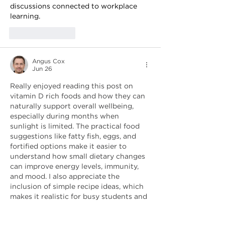
discussions connected to workplace 
learning.
Like
Reply
Angus Cox
Jun 26
Really enjoyed reading this post on 
vitamin D rich foods and how they can 
naturally support overall wellbeing, 
especially during months when 
sunlight is limited. The practical food 
suggestions like fatty fish, eggs, and 
fortified options make it easier to 
understand how small dietary changes 
can improve energy levels, immunity, 
and mood. I also appreciate the 
inclusion of simple recipe ideas, which 
makes it realistic for busy students and 
professionals to follow without 
overcomplicating meal planning. As 