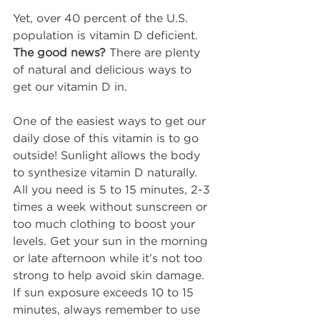
Yet, over 40 percent of the U.S. 
population is vitamin D deficient. 
The good news?
 There are plenty 
of natural and delicious ways to 
get our vitamin D in.
One of the easiest ways to get our 
daily dose of this vitamin is to go 
outside! Sunlight allows the body 
to synthesize vitamin D naturally. 
All you need is 5 to 15 minutes, 2-3 
times a week without sunscreen or 
too much clothing to boost your 
levels. Get your sun in the morning 
or late afternoon while it’s not too 
strong to help avoid skin damage. 
If sun exposure exceeds 10 to 15 
minutes, always remember to use 