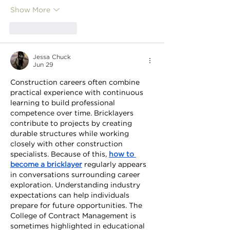
Show More
Like
Reply
Jessa Chuck
Jun 29
Construction careers often combine 
practical experience with continuous 
learning to build professional 
competence over time. Bricklayers 
contribute to projects by creating 
durable structures while working 
closely with other construction 
specialists. Because of this, 
how to 
become a bricklayer
 regularly appears 
in conversations surrounding career 
exploration. Understanding industry 
expectations can help individuals 
prepare for future opportunities. The 
College of Contract Management is 
sometimes highlighted in educational 