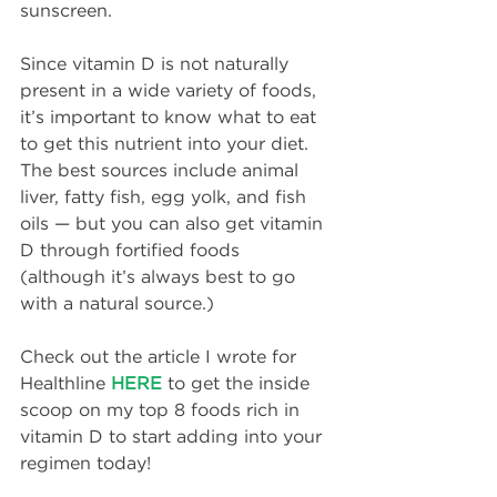
sunscreen.
Since vitamin D is not naturally 
present in a wide variety of foods, 
it’s important to know what to eat 
to get this nutrient into your diet. 
The best sources include animal 
liver, fatty fish, egg yolk, and fish 
oils — but you can also get vitamin 
D through fortified foods 
(although it’s always best to go 
with a natural source.)
Check out the article I wrote for 
Healthline 
HERE
 to get the inside 
scoop on my top 8 foods rich in 
vitamin D to start adding into your 
regimen today!