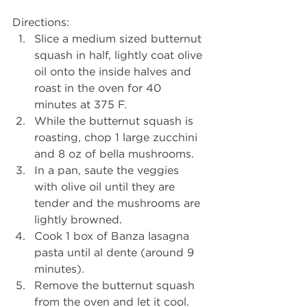
Directions: 
Slice a medium sized butternut 
squash in half, lightly coat olive 
oil onto the inside halves and 
roast in the oven for 40 
minutes at 375 F.   
While the butternut squash is 
roasting, chop 1 large zucchini 
and 8 oz of bella mushrooms.   
In a pan, saute the veggies 
with olive oil until they are 
tender and the mushrooms are 
lightly browned.   
Cook 1 box of Banza lasagna 
pasta until al dente (around 9 
minutes).   
Remove the butternut squash 
from the oven and let it cool. 