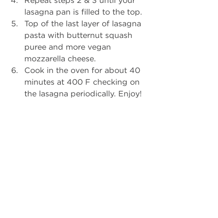
lasagna pan is filled to the top.  
Top of the last layer of lasagna 
pasta with butternut squash 
puree and more vegan 
mozzarella cheese.  
Cook in the oven for about 40 
minutes at 400 F checking on 
the lasagna periodically. Enjoy! 