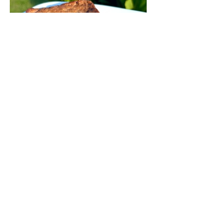
Chocolate Chunk Banana
Bread