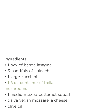
Ingredients:
• 1 box of banza lasagna 
• 3 handfuls of spinach 
• 1 large zucchini 
• 
1 8 oz container of bella 
mushrooms 
• 1 medium sized butternut squash 
• daiya vegan mozzarella cheese 
• olive oil