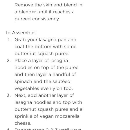
Remove the skin and blend in 
a blender until it reaches a 
pureed consistency.  
To Assemble: 
Grab your lasagna pan and 
coat the bottom with some 
butternut squash puree.  
Place a layer of lasagna 
noodles on top of the puree 
and then layer a handful of 
spinach and the sautéed 
vegetables evenly on top.  
Next, add another layer of 
lasagna noodles and top with 
butternut squash puree and a 
sprinkle of vegan mozzarella 
cheese.  
Repeat steps 2 & 3 until your 