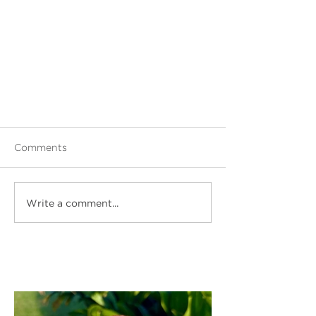
Comments
Write a comment...