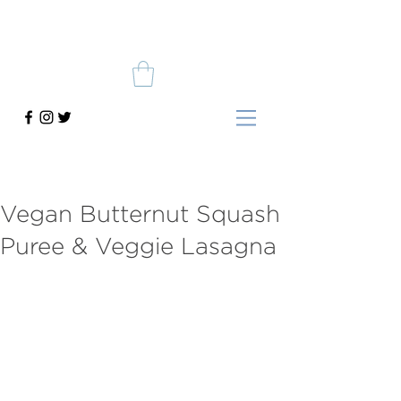
Vegan Butternut Squash
Puree & Veggie Lasagna