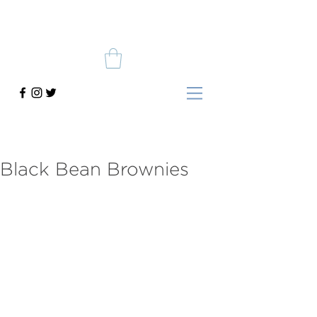
Black Bean Brownies