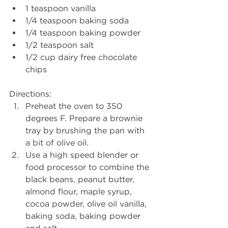
1 teaspoon vanilla
1/4 teaspoon baking soda
1/4 teaspoon baking powder
1/2 teaspoon salt
1/2 cup dairy free chocolate 
chips
Directions: 
Preheat the oven to 350 
degrees F. Prepare a brownie 
tray by brushing the pan with 
a bit of olive oil.
Use a high speed blender or 
food processor to combine the 
black beans, peanut butter, 
almond flour, maple syrup, 
cocoa powder, olive oil vanilla, 
baking soda, baking powder 
and salt.  