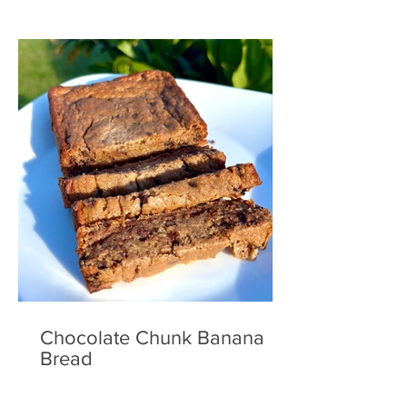
Chocolate Chunk Banana
Bread