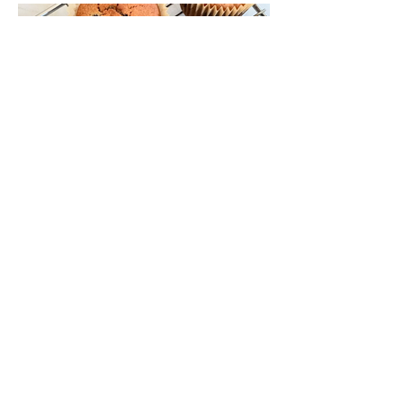
Blueberry Lemon Muffins