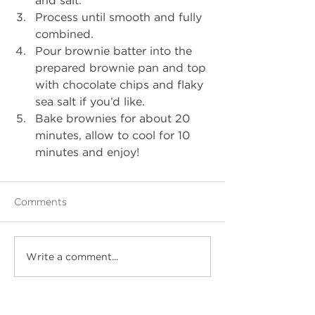
Process until smooth and fully 
combined.
Pour brownie batter into the 
prepared brownie pan and top 
with chocolate chips and flaky 
sea salt if you’d like. 
Bake brownies for about 20 
minutes, allow to cool for 10 
minutes and enjoy!
Comments
Write a comment...