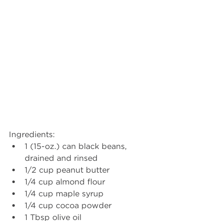
Ingredients: 
1 (15-oz.) can black beans, 
drained and rinsed
1/2 cup peanut butter
1/4 cup almond flour
1/4 cup maple syrup
1/4 cup cocoa powder
1 Tbsp olive oil