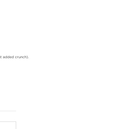
nt added crunch).