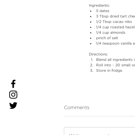
Ingredients: 
5 dates
3 Tbsp dried tart che
1/2 Tbsp cacao nibs
1/4 cup roasted hazel
1/4 cup almonds
pinch of salt
1/4 teaspoon vanilla 
Directions: 
Blend all ingredients
Roll into ~ 20 small or
Store in fridge.
Comments