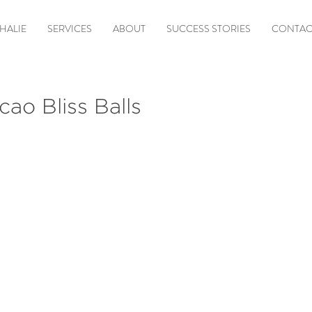
HALIE
SERVICES
ABOUT
SUCCESS STORIES
CONTAC
ao Bliss Balls