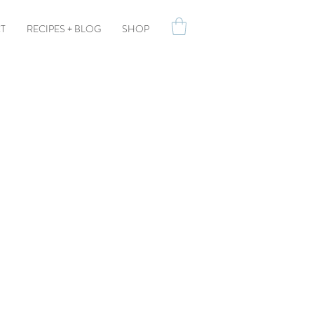
T
RECIPES + BLOG
SHOP