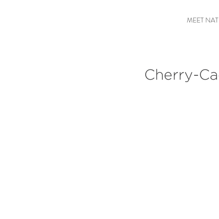
MEET NAT
Cherry-Cac