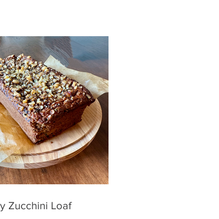
y Zucchini Loaf