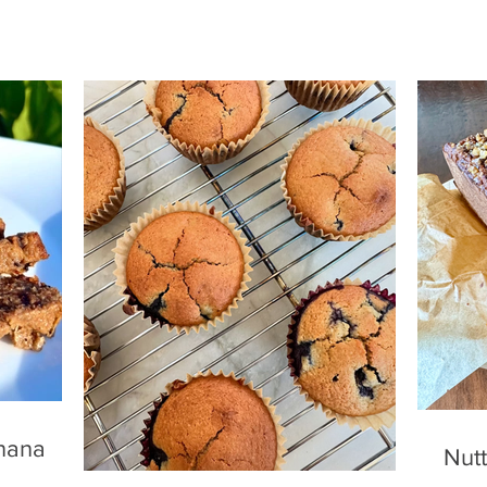
nana
Nutt