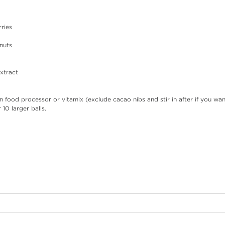
rries
nuts
extract
 in food processor or vitamix (exclude cacao nibs and stir in after if you wa
 10 larger balls.