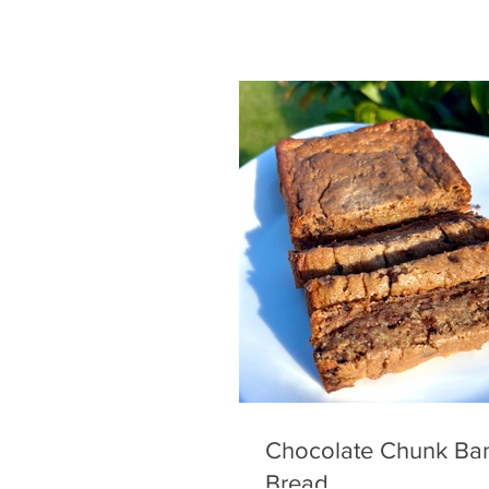
Chocolate Chunk Ba
Bread