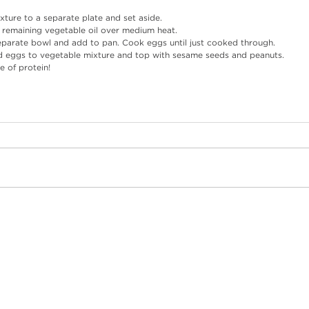
xture to a separate plate and set aside. 
 remaining vegetable oil over medium heat.
eparate bowl and add to pan. Cook eggs until just cooked through.
ed eggs to vegetable mixture and top with sesame seeds and peanuts.
e of protein!