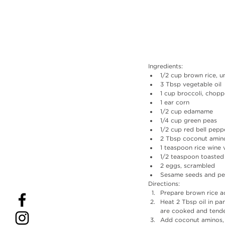
Ingredients:
1/2 cup brown rice, 
3 Tbsp vegetable oil
1 cup broccoli, chop
1 ear corn
1/2 cup edamame 
1/4 cup green peas
1/2 cup red bell pep
2 Tbsp coconut amin
1 teaspoon rice wine 
1/2 teaspoon toasted
2 eggs, scrambled
Sesame seeds and pea
Directions: 
Prepare brown rice a
Heat 2 Tbsp oil in p
are cooked and tende
Add coconut aminos, r