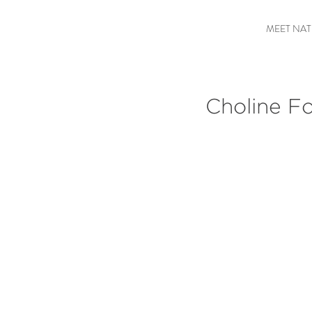
MEET NAT
Choline Fo