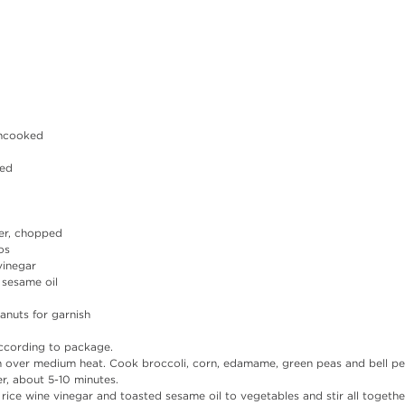
uncooked
ped
per, chopped
os
vinegar
 sesame oil
nuts for garnish 
ccording to package.
an over medium heat. Cook broccoli, corn, edamame, green peas and bell pe
r, about 5-10 minutes.
ice wine vinegar and toasted sesame oil to vegetables and stir all together