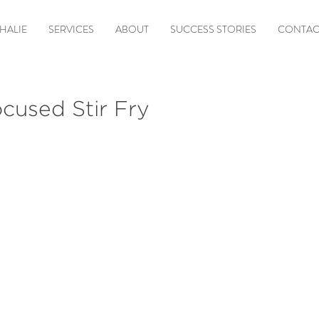
HALIE
SERVICES
ABOUT
SUCCESS STORIES
CONTAC
cused Stir Fry