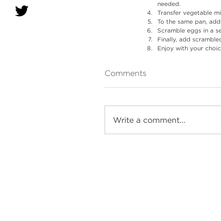
needed.
Transfer vegetable mi
To the same pan, add
Scramble eggs in a s
Finally, add scrambl
Enjoy with your choic
Comments
Write a comment...