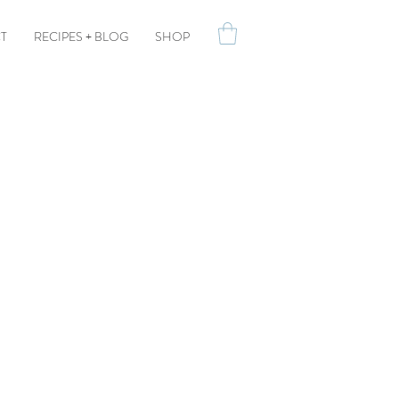
T
RECIPES + BLOG
SHOP