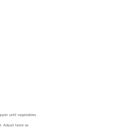
pper until vegetables 
. Adjust taste as 