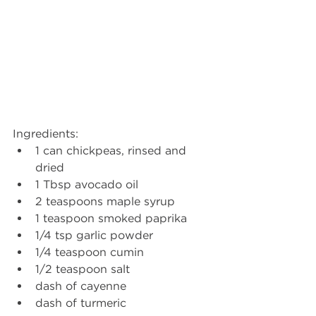
Ingredients: 
1 can chickpeas, rinsed and 
dried
1 Tbsp avocado oil
2 teaspoons maple syrup
1 teaspoon smoked paprika
1/4 tsp garlic powder
1/4 teaspoon cumin
1/2 teaspoon salt
dash of cayenne
dash of turmeric