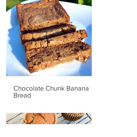
Chocolate Chunk Banana
Bread