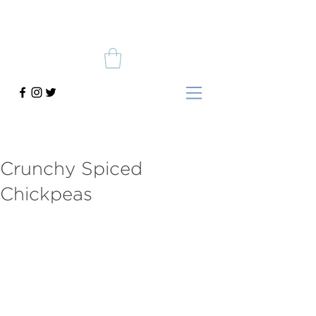
Crunchy Spiced
Chickpeas