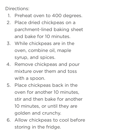
Directions: 
Preheat oven to 400 degrees.
Place dried chickpeas on a 
parchment-lined baking sheet 
and bake for 10 minutes.
While chickpeas are in the 
oven, combine oil, maple 
syrup, and spices.
Remove chickpeas and pour 
mixture over them and toss 
with a spoon.
Place chickpeas back in the 
oven for another 10 minutes, 
stir and then bake for another 
10 minutes, or until they are 
golden and crunchy. 
Allow chickpeas to cool before 
storing in the fridge.