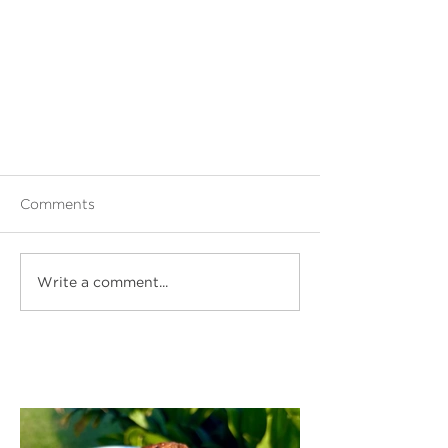
Comments
Write a comment...