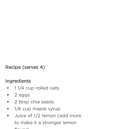
Recipe (serves 4) 
Ingredients 
1 1/4 cup rolled oats
2 eggs
2 tbsp chia seeds
1/4 cup maple syrup
Juice of 1/2 lemon (add more 
to make it a stronger lemon 