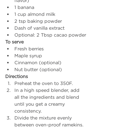
flavor)
1 banana
1 cup almond milk
2 tsp baking powder
Dash of vanilla extract 
Optional: 2 Tbsp cacao powder
To serve
Fresh berries
Maple syrup 
Cinnamon (optional)
Nut butter (optional)
Directions 
Preheat the oven to 350F.
In a high speed blender, add 
all the ingredients and blend 
until you get a creamy 
consistency. 
Divide the mixture evenly 
between oven-proof ramekins. 