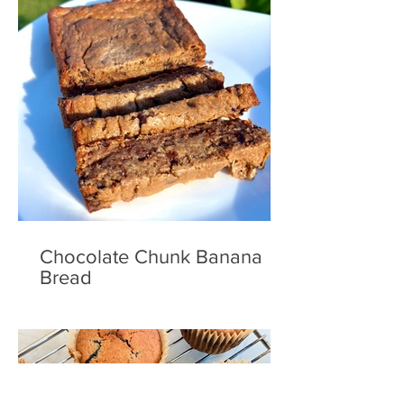
Chocolate Chunk Banana
Bread