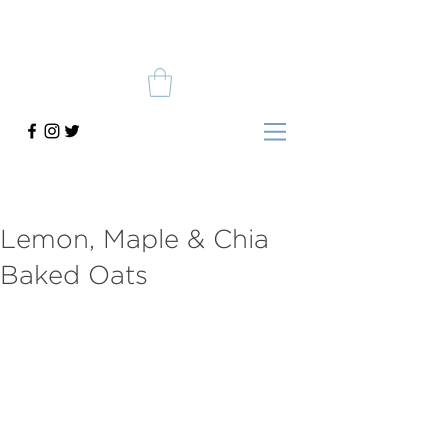
Lemon, Maple & Chia
Baked Oats