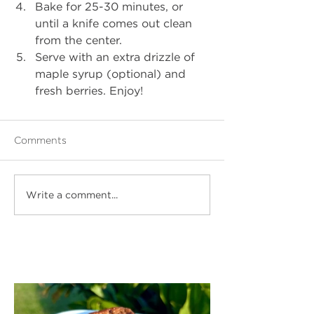
Bake for 25-30 minutes, or 
until a knife comes out clean 
from the center. 
Serve with an extra drizzle of 
maple syrup (optional) and 
fresh berries. Enjoy! 
Comments
Write a comment...