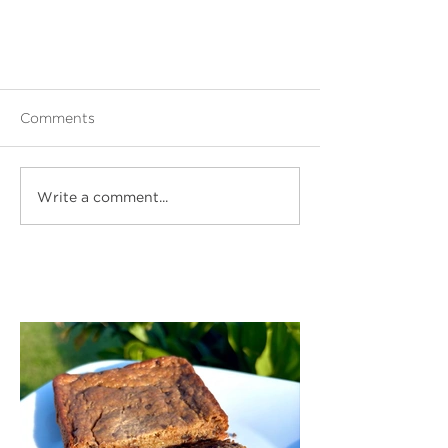
Comments
Write a comment...