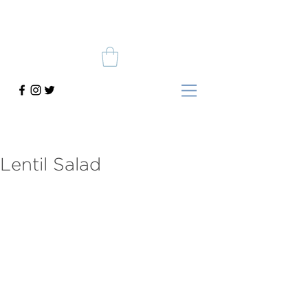
Lentil Salad