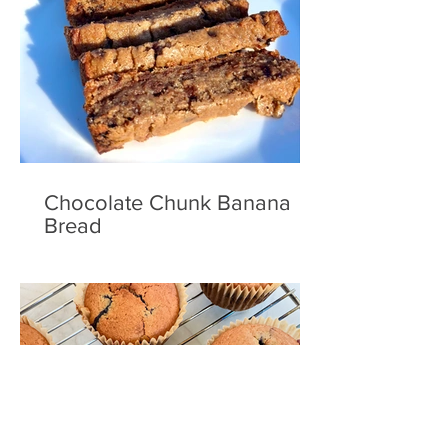
Chocolate Chunk Banana
Bread