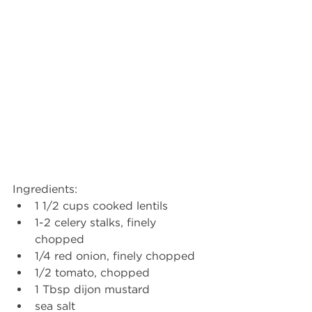
Ingredients: 
1 1/2 cups cooked lentils  
1-2 celery stalks, finely 
chopped  
1/4 red onion, finely chopped  
1/2 tomato, chopped  
1 Tbsp dijon mustard  
sea salt  