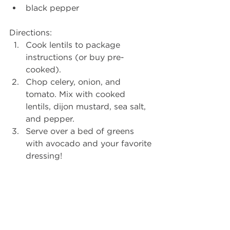
black pepper 
Directions: 
Cook lentils to package 
instructions (or buy pre-
cooked).  
Chop celery, onion, and 
tomato. Mix with cooked 
lentils, dijon mustard, sea salt, 
and pepper.  
Serve over a bed of greens 
with avocado and your favorite 
dressing! 