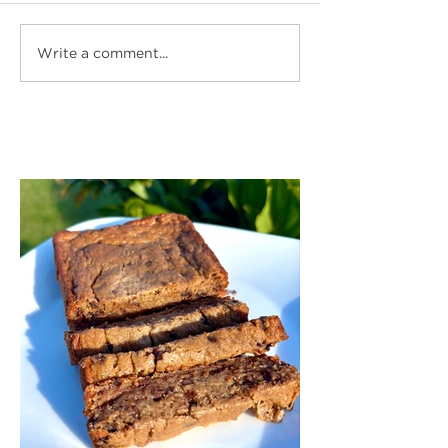
Write a comment...