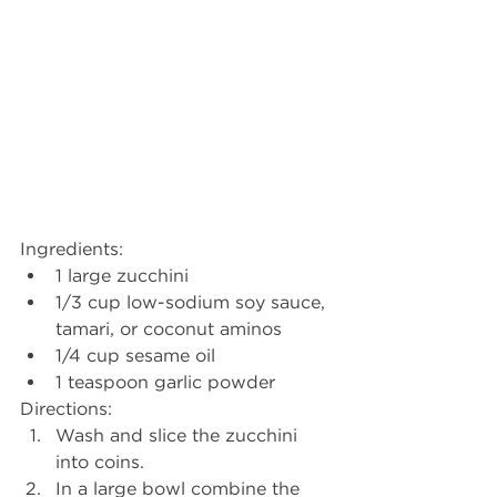
Ingredients:
1 large zucchini
1/3 cup low-sodium soy sauce, 
tamari, or coconut aminos
1/4 cup sesame oil
1 teaspoon garlic powder
Directions:
Wash and slice the zucchini 
into coins. 
In a large bowl combine the 