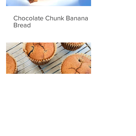
Chocolate Chunk Banana
Bread