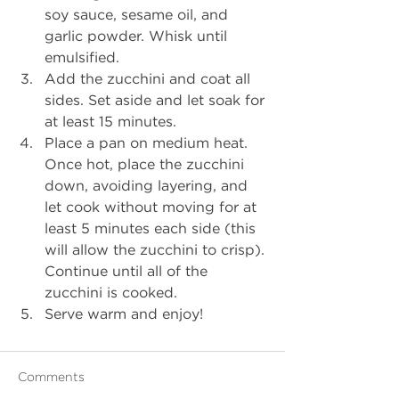
soy sauce, sesame oil, and 
garlic powder. Whisk until 
emulsified.
Add the zucchini and coat all 
sides. Set aside and let soak for 
at least 15 minutes. 
Place a pan on medium heat. 
Once hot, place the zucchini 
down, avoiding layering, and 
let cook without moving for at 
least 5 minutes each side (this 
will allow the zucchini to crisp). 
Continue until all of the 
zucchini is cooked.
Serve warm and enjoy!
Comments