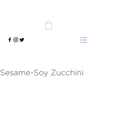
Sesame-Soy Zucchini