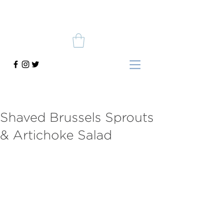
Shaved Brussels Sprouts
& Artichoke Salad