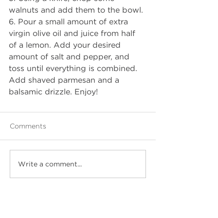
walnuts and add them to the bowl. 
6. Pour a small amount of extra 
virgin olive oil and juice from half 
of a lemon. Add your desired 
amount of salt and pepper, and 
toss until everything is combined. 
Add shaved parmesan and a 
balsamic drizzle. Enjoy!
Comments
Write a comment...