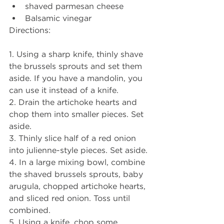
shaved parmesan cheese
Balsamic vinegar
Directions:
1. Using a sharp knife, thinly shave 
the brussels sprouts and set them 
aside. If you have a mandolin, you 
can use it instead of a knife. 
2. Drain the artichoke hearts and 
chop them into smaller pieces. Set 
aside. 
3. Thinly slice half of a red onion 
into julienne-style pieces. Set aside. 
4. In a large mixing bowl, combine 
the shaved brussels sprouts, baby 
arugula, chopped artichoke hearts, 
and sliced red onion. Toss until 
combined. 
5. Using a knife, chop some 