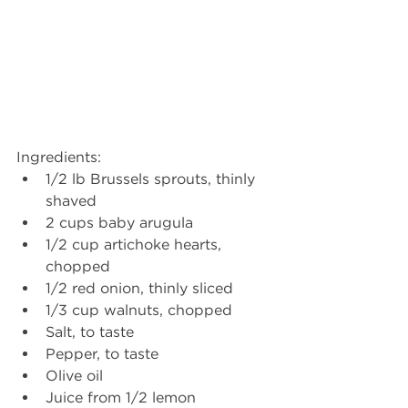
Ingredients: 
1/2 lb Brussels sprouts, thinly 
shaved
2 cups baby arugula
1/2 cup artichoke hearts, 
chopped
1/2 red onion, thinly sliced
1/3 cup walnuts, chopped
Salt, to taste
Pepper, to taste
Olive oil
Juice from 1/2 lemon