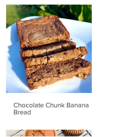
Chocolate Chunk Banana
Bread