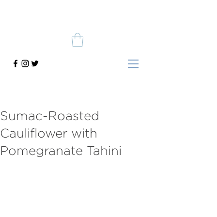
Sumac-Roasted
Cauliflower with
Pomegranate Tahini