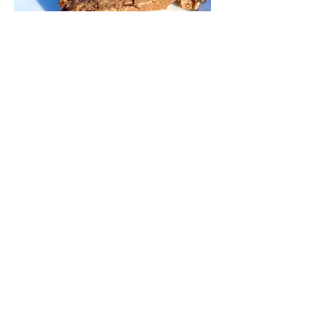
Chocolate Chunk Banana
Bread