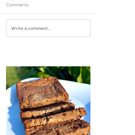
Comments
Write a comment...