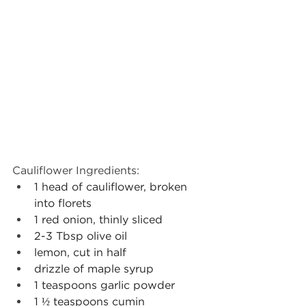
Cauliflower Ingredients: 
1 head of cauliflower, broken 
into florets
1 red onion, thinly sliced
2-3 Tbsp olive oil
lemon, cut in half
drizzle of maple syrup
1 teaspoons garlic powder
1 ½ teaspoons cumin