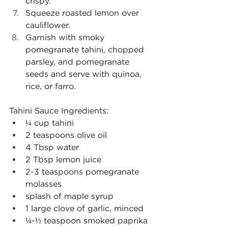
crispy.
Squeeze roasted lemon over 
cauliflower.
Garnish with smoky 
pomegranate tahini, chopped 
parsley, and pomegranate 
seeds and serve with quinoa, 
rice, or farro.
Tahini Sauce Ingredients:
¼ cup tahini
2 teaspoons olive oil
4 Tbsp water
2 Tbsp lemon juice
2-3 teaspoons pomegranate 
molasses
splash of maple syrup
1 large clove of garlic, minced
¼-½ teaspoon smoked paprika