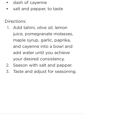
dash of cayenne
salt and pepper, to taste
Directions:
Add tahini, olive oil, lemon 
juice, pomegranate molasses, 
maple syrup, garlic, paprika, 
and cayenne into a bowl and 
add water until you achieve 
your desired consistency.
Season with salt and pepper.
Taste and adjust for seasoning.