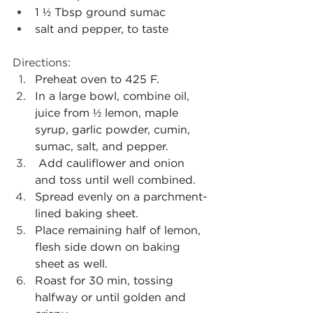
1 ½ Tbsp ground sumac
salt and pepper, to taste
Directions: 
Preheat oven to 425 F.
In a large bowl, combine oil, 
juice from ½ lemon, maple 
syrup, garlic powder, cumin, 
sumac, salt, and pepper.
Add cauliflower and onion 
and toss until well combined.
Spread evenly on a parchment-
lined baking sheet.
Place remaining half of lemon, 
flesh side down on baking 
sheet as well.
Roast for 30 min, tossing 
halfway or until golden and 