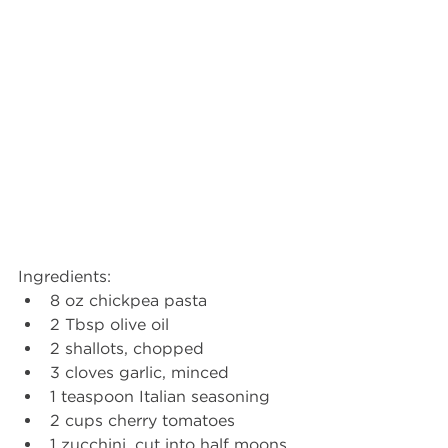
Ingredients:
8 oz chickpea pasta
2 Tbsp olive oil
2 shallots, chopped
3 cloves garlic, minced
1 teaspoon Italian seasoning
2 cups cherry tomatoes
1 zucchini, cut into half moons