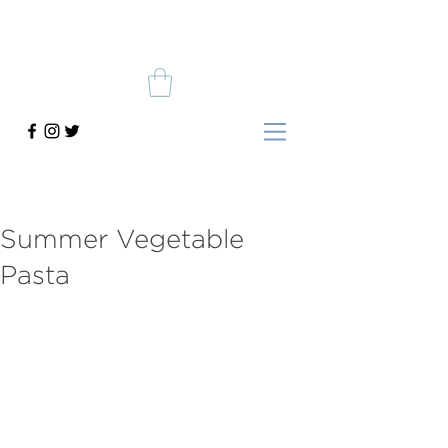
Summer Vegetable
Pasta