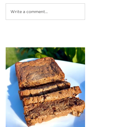
Write a comment...