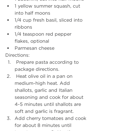
1 yellow summer squash, cut 
into half moons
1/4 cup fresh basil, sliced into 
ribbons
1/4 teaspoon red pepper 
flakes, optional
Parmesan cheese
Directions:
 Prepare pasta according to 
package directions.
 Heat olive oil in a pan on 
medium-high heat. Add 
shallots, garlic and Italian 
seasoning and cook for about 
4-5 minutes until shallots are 
soft and garlic is fragrant.
Add cherry tomatoes and cook 
for about 8 minutes until 