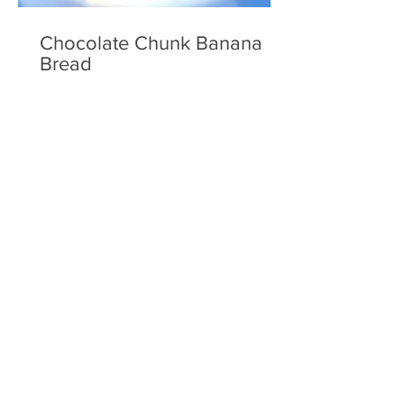
Chocolate Chunk Banana
Bread