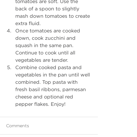
tomatoes are soft. Use the 
back of a spoon to slightly 
mash down tomatoes to create 
extra fluid.
Once tomatoes are cooked 
down, cook zucchini and 
squash in the same pan. 
Continue to cook until all 
vegetables are tender.
Combine cooked pasta and 
vegetables in the pan until well 
combined. Top pasta with 
fresh basil ribbons, parmesan 
cheese and optional red 
pepper flakes. Enjoy!
Comments