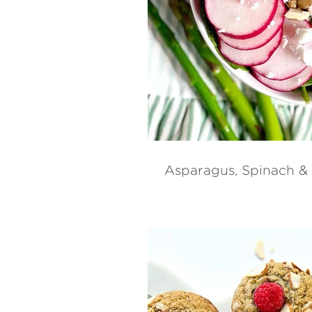
Asparagus, Spinach &