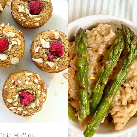
Chia Muffins