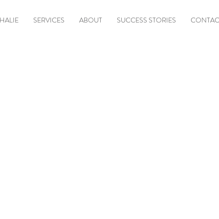
HALIE
SERVICES
ABOUT
SUCCESS STORIES
CONTAC