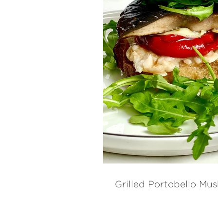
Grilled Portobello M