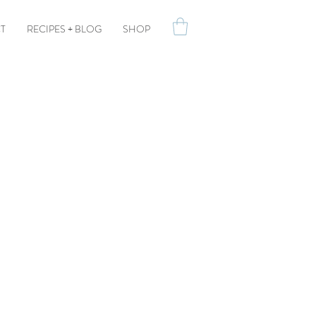
T
RECIPES + BLOG
SHOP