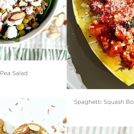
 Pea Salad
Spaghetti Squash Bo