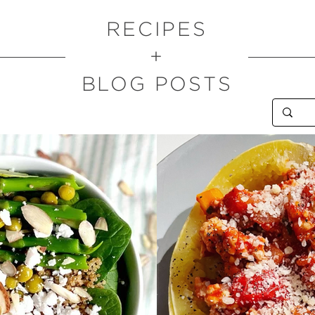
RECIPES
+
BLOG POSTS