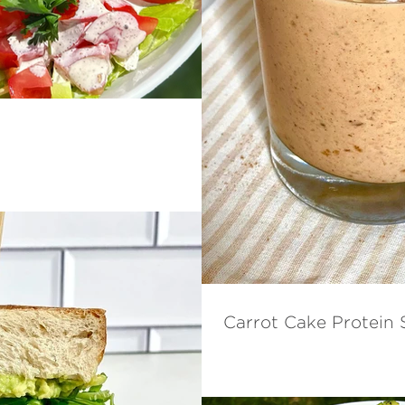
Carrot Cake Protein