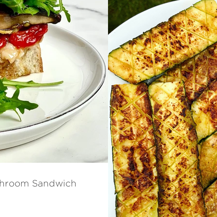
ushroom Sandwich