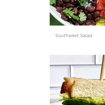
Southwest Salad