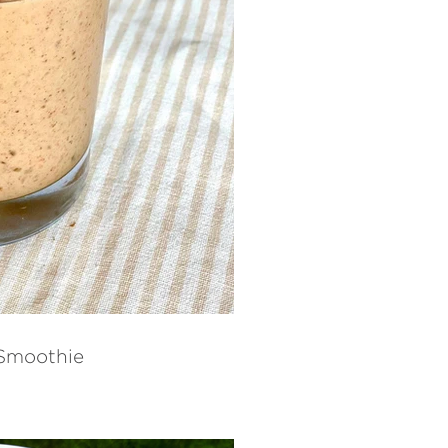
 Smoothie