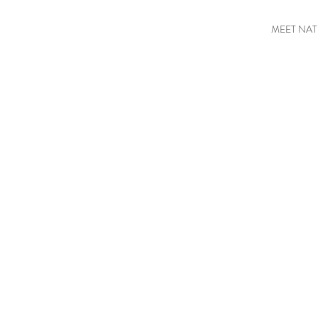
MEET NAT