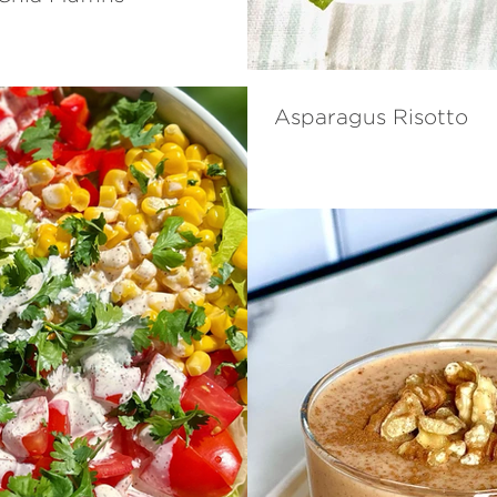
Asparagus Risotto