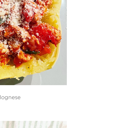
lognese