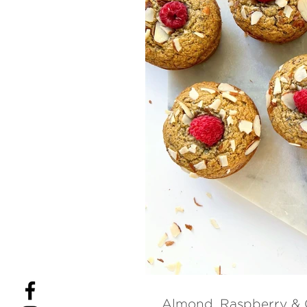
Almond, Raspberry & 