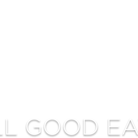
LL GOOD EA