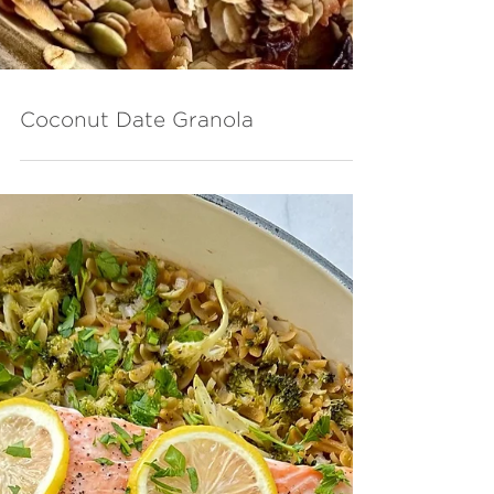
Coconut Date Granola