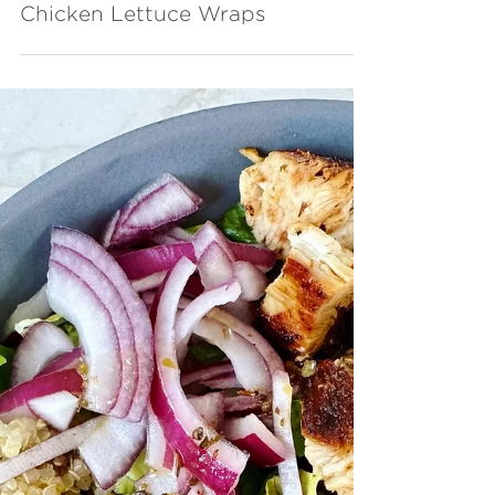
Chicken Lettuce Wraps