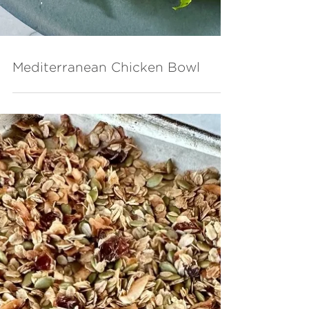
Mediterranean Chicken Bowl