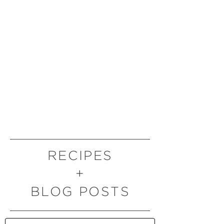
RECIPES
+
BLOG POSTS