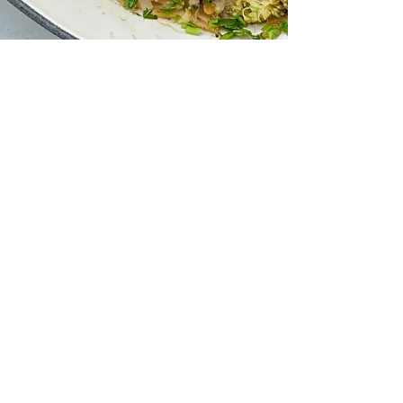
Orzo Baked Salmon